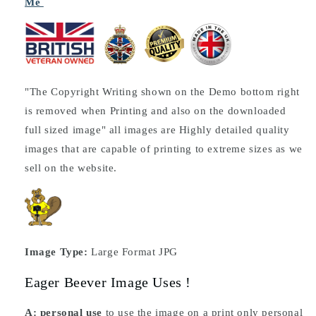
Me
"The Copyright Writing shown on the Demo bottom right
is removed when Printing and also on the downloaded
full sized image" all images are Highly detailed quality
images that are capable of printing to extreme sizes as we
sell on the website.
Image Type:
Large Format JPG
Eager Beever Image Uses !
A: personal use
to use the image on a print only personal