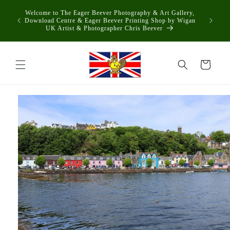
Skip to
Welcome to The Eager Beever Photography & Art Gallery,
content
Download Centre & Eager Beever Printing Shop by Wigan
UK Artist & Photographer Chris Beever
Cart
Skip to
product
information