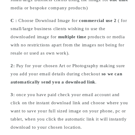
media or bespoke company products)
C :
Choose
Download
Image for
commercial use 2
( for
small/large business clients wishing to use the
downloaded image for
multiple time
products or media
with no restrictions apart from the images not being for
resale or used as own work).
2:
Pay for your chosen Art or Photography making sure
you add your email details during checkout
so we can
automatically send you a download link
.
3:
once you have paid check your email account and
click on the instant download link and choose where you
want to save your full sized image on your phone, pc or
tablet, when you click the automatic link it will instantly
download to your chosen location.