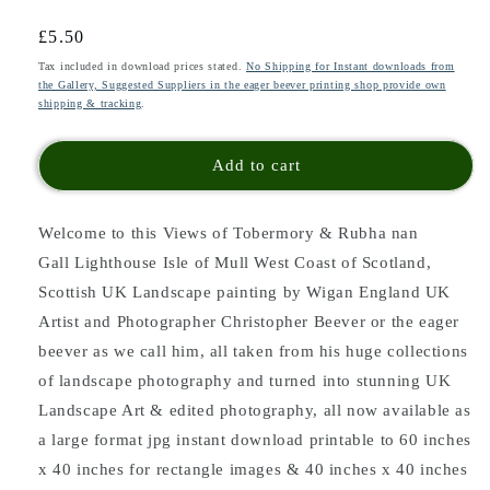
Regular
£5.50
price
Tax included in download prices stated.
No Shipping for Instant downloads from
the Gallery, Suggested Suppliers in the eager beever printing shop provide own
shipping & tracking
.
Add to cart
Welcome to this Views of Tobermory & Rubha nan
Gall Lighthouse Isle of Mull West Coast of Scotland,
Scottish UK Landscape painting
by Wigan England UK
Artist and Photographer Christopher Beever or the eager
beever as we call him, all taken from his huge collections
of landscape photography and turned into stunning UK
Landscape Art & edited photography, all now available as
a large format jpg instant download printable to 60 inches
x 40 inches for rectangle images & 40 inches x 40 inches