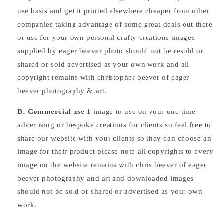
use basis and get it printed elsewhere cheaper from other
companies taking advantage of some great deals out there
or use for your own personal crafty creations images
supplied by eager beever photo should not be resold or
shared or sold advertised as your own work and all
copyright remains with christopher beever of eager
beever photography & art.
B: Commercial
use
1
image to use on your one time
advertising or bespoke creations for clients so feel free to
share our website with your clients so they can choose an
image for their product please note all copyrights to every
image on the website remains with chris beever of eager
beever photography and art and downloaded images
should not be sold or shared or advertised as your own
work.