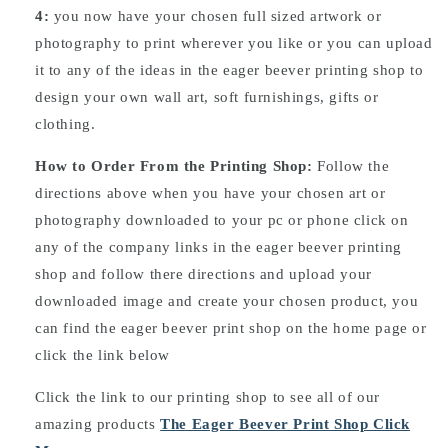
4:
you now have your chosen full sized artwork or
photography to print wherever you like or you can upload
it to any of the ideas in the eager beever printing shop to
design your own wall art, soft furnishings, gifts or
clothing.
How to Order From the Printing Shop:
Follow the
directions above when you have your chosen art or
photography downloaded to your pc or phone click on
any of the company links in the eager beever printing
shop and follow there directions and upload your
downloaded image and create your chosen product, you
can find the eager beever print shop on the home page or
click the link below
Click the link to our printing shop to see all of our
amazing products
The Eager Beever Print Shop Click