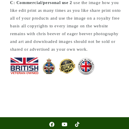
C: Commercial/personal use 2
use the image how you
like edit print as many times as you like share print onto
all of your products and use the image on a royalty free
basis all copyrights to every image on the website
remains with chris beever of eager beever photography
and art and downloaded images should not be sold or
shared or advertised as your own work.
Facebook
YouTube
TikTok