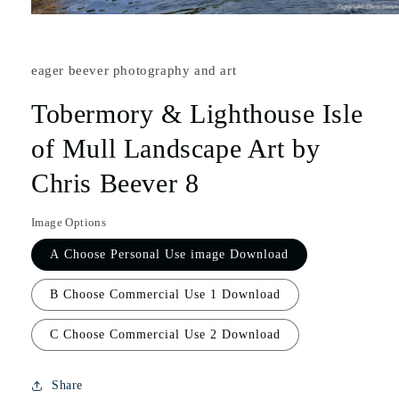
eager beever photography and art
Tobermory & Lighthouse Isle
of Mull Landscape Art by
Chris Beever 8
Image Options
A Choose Personal Use image Download
B Choose Commercial Use 1 Download
C Choose Commercial Use 2 Download
Share