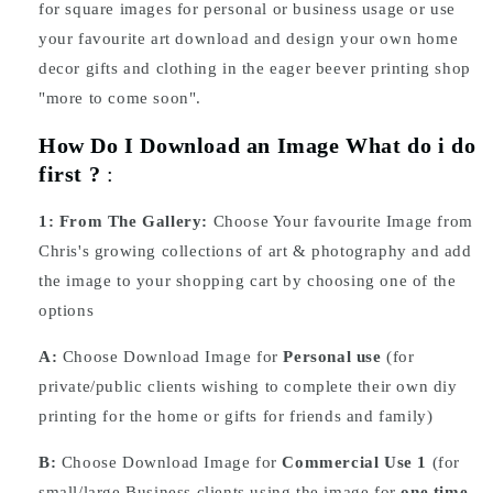
for square images for personal or business usage or use
your favourite art download and design your own home
decor gifts and clothing in the eager beever printing shop
"more to come soon".
How Do I Download an Image What do i do
first ?
:
1:
From The Gallery:
Choose Your favourite Image from
Chris's growing collections of art & photography and add
the image to your shopping cart by choosing one of the
options
A:
Choose Download Image for
Personal use
(for
private/public clients wishing to complete their own diy
printing for the home or gifts for friends and family)
B:
Choose Download Image for
Commercial Use 1
(for
small/large Business clients using the image for
one time