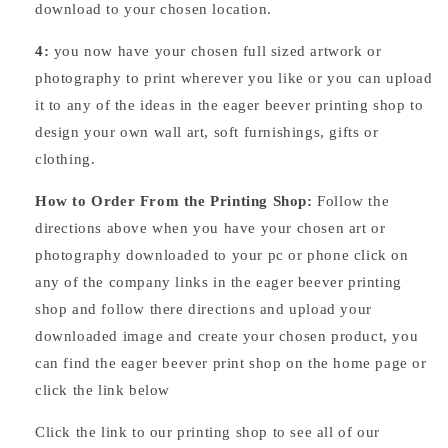
download to your chosen location.
4:
you now have your chosen full sized artwork or
photography to print wherever you like or you can upload
it to any of the ideas in the eager beever printing shop to
design your own wall art, soft furnishings, gifts or
clothing.
How to Order From the Printing Shop:
Follow the
directions above when you have your chosen art or
photography downloaded to your pc or phone click on
any of the company links in the eager beever printing
shop and follow there directions and upload your
downloaded image and create your chosen product, you
can find the eager beever print shop on the home page or
click the link below
Click the link to our printing shop to see all of our