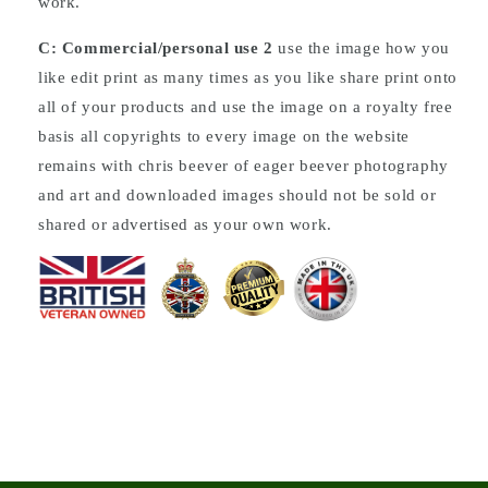
work.
C: Commercial/personal use 2
use the image how you
like edit print as many times as you like share print onto
all of your products and use the image on a royalty free
basis all copyrights to every image on the website
remains with chris beever of eager beever photography
and art and downloaded images should not be sold or
shared or advertised as your own work.