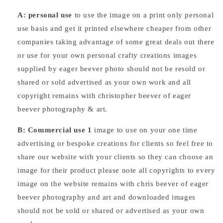
A: personal use
to use the image on a print only personal
use basis and get it printed elsewhere cheaper from other
companies taking advantage of some great deals out there
or use for your own personal crafty creations images
supplied by eager beever photo should not be resold or
shared or sold advertised as your own work and all
copyright remains with christopher beever of eager
beever photography & art.
B: Commercial
use
1
image to use on your one time
advertising or bespoke creations for clients so feel free to
share our website with your clients so they can choose an
image for their product please note all copyrights to every
image on the website remains with chris beever of eager
beever photography and art and downloaded images
should not be sold or shared or advertised as your own