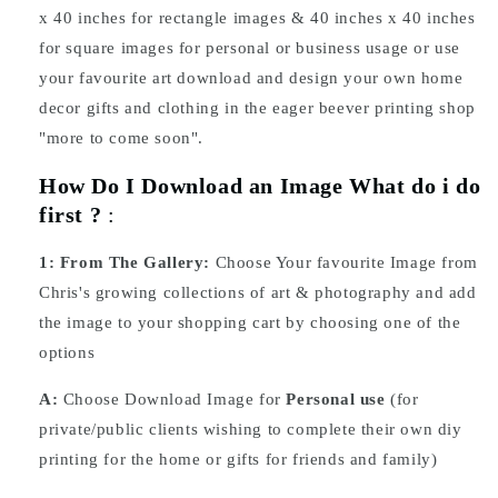
x 40 inches for rectangle images & 40 inches x 40 inches
for square images for personal or business usage or use
your favourite art download and design your own home
decor gifts and clothing in the eager beever printing shop
"more to come soon".
How Do I Download an Image What do i do
first ?
:
1:
From The Gallery:
Choose Your favourite Image from
Chris's growing collections of art & photography and add
the image to your shopping cart by choosing one of the
options
A:
Choose Download Image for
Personal use
(for
private/public clients wishing to complete their own diy
printing for the home or gifts for friends and family)