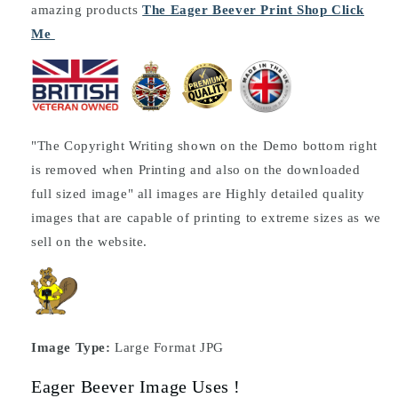
amazing products
The Eager Beever Print Shop Click
Me
"The Copyright Writing shown on the Demo bottom right
is removed when Printing and also on the downloaded
full sized image" all images are Highly detailed quality
images that are capable of printing to extreme sizes as we
sell on the website.
Image Type:
Large Format JPG
Eager Beever Image Uses !