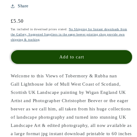
Share
Regular
£5.50
price
Tax included in download prices stated.
No Shipping for Instant downloads from
the Gallery, Suggested Suppliers in the eager beever printing shop provide own
shipping & tracking
.
Add to cart
Welcome to this Views of Tobermory & Rubha nan
Gall Lighthouse Isle of Mull West Coast of Scotland,
Scottish UK Landscape painting
by Wigan England UK
Artist and Photographer Christopher Beever or the eager
beever as we call him, all taken from his huge collections
of landscape photography and turned into stunning UK
Landscape Art & edited photography, all now available as
a large format jpg instant download printable to 60 inches