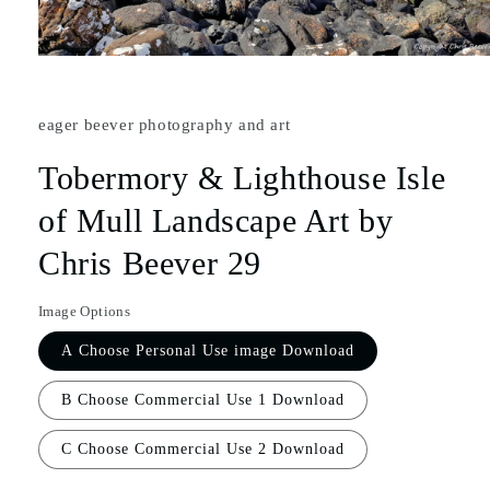
eager beever photography and art
Tobermory & Lighthouse Isle
of Mull Landscape Art by
Chris Beever 29
Image Options
A Choose Personal Use image Download
B Choose Commercial Use 1 Download
C Choose Commercial Use 2 Download