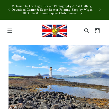
Skip to
Welcome to The Eager Beever Photography & Art Gallery,
content
Download Centre & Eager Beever Printing Shop by Wigan
UK Artist & Photographer Chris Beever
Cart
Skip to
product
information