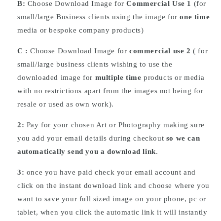
B:
Choose Download Image for
Commercial Use 1
(for
small/large Business clients using the image for
one time
media or bespoke company products)
C :
Choose
Download
Image for
commercial use 2
( for
small/large business clients wishing to use the
downloaded image for
multiple time
products or media
with no restrictions apart from the images not being for
resale or used as own work).
2:
Pay for your chosen Art or Photography making sure
you add your email details during checkout
so we can
automatically send you a download link
.
3:
once you have paid check your email account and
click on the instant download link and choose where you
want to save your full sized image on your phone, pc or
tablet, when you click the automatic link it will instantly