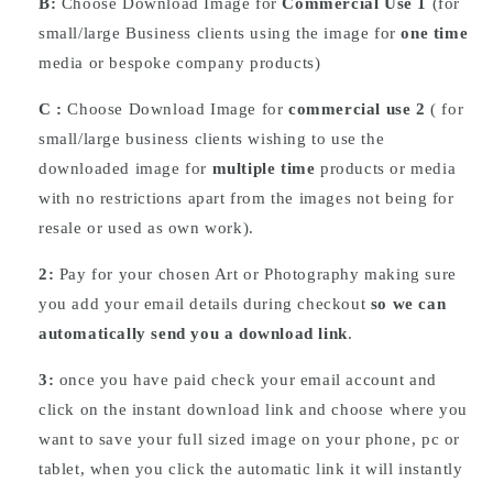
B:
Choose Download Image for
Commercial Use 1
(for
small/large Business clients using the image for
one time
media or bespoke company products)
C :
Choose
Download
Image for
commercial use 2
( for
small/large business clients wishing to use the
downloaded image for
multiple time
products or media
with no restrictions apart from the images not being for
resale or used as own work).
2:
Pay for your chosen Art or Photography making sure
you add your email details during checkout
so we can
automatically send you a download link
.
3:
once you have paid check your email account and
click on the instant download link and choose where you
want to save your full sized image on your phone, pc or
tablet, when you click the automatic link it will instantly