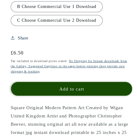
B Choose Commercial Use 1 Download
C Choose Commercial Use 2 Download
Share
Regular
£6.50
price
Tax included in download prices stated.
No Shipping for Instant downloads from
the Gallery, Suggested Suppliers in the eager beever printing shop provide own
shipping & tracking
.
Add to cart
Square Original Modern Pattern Art Created by Wigan
United Kingdom Artist and Photographer Christopher
Beever, stunning original art all now available as a large
format jpg instant download printable to 25 inches x 25