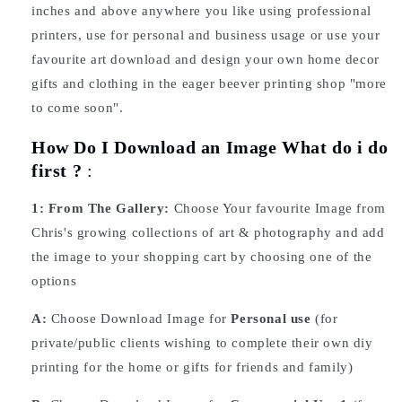
inches and above anywhere you like using professional
printers, use for personal and business usage or use your
favourite art download and design your own home decor
gifts and clothing in the eager beever printing shop "more
to come soon".
How Do I Download an Image What do i do
first ?
:
1:
From The Gallery:
Choose Your favourite Image from
Chris's growing collections of art & photography and add
the image to your shopping cart by choosing one of the
options
A:
Choose Download Image for
Personal use
(for
private/public clients wishing to complete their own diy
printing for the home or gifts for friends and family)