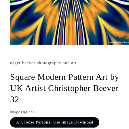
eager beever photography and art
Square Modern Pattern Art by
UK Artist Christopher Beever
32
Image Options
A Choose Personal Use image Download