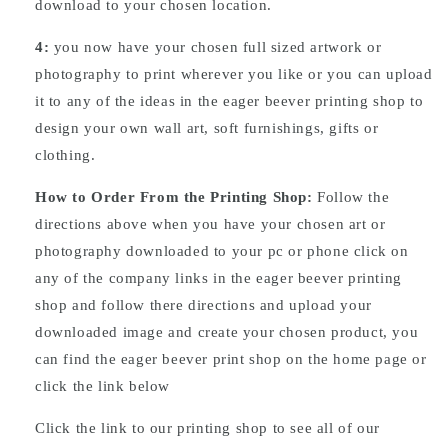
download to your chosen location.
4:
you now have your chosen full sized artwork or
photography to print wherever you like or you can upload
it to any of the ideas in the eager beever printing shop to
design your own wall art, soft furnishings, gifts or
clothing.
How to Order From the Printing Shop:
Follow the
directions above when you have your chosen art or
photography downloaded to your pc or phone click on
any of the company links in the eager beever printing
shop and follow there directions and upload your
downloaded image and create your chosen product, you
can find the eager beever print shop on the home page or
click the link below
Click the link to our printing shop to see all of our