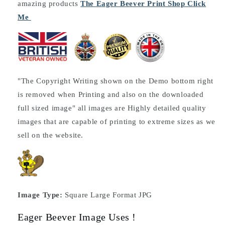
amazing products
The Eager Beever Print Shop Click
Me
"The Copyright Writing shown on the Demo bottom right
is removed when Printing and also on the downloaded
full sized image" all images are Highly detailed quality
images that are capable of printing to extreme sizes as we
sell on the website.
Image Type:
Square Large Format JPG
Eager Beever Image Uses !