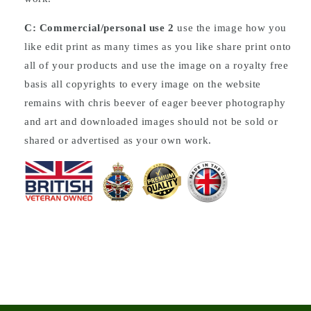
C: Commercial/personal use 2
use the image how you
like edit print as many times as you like share print onto
all of your products and use the image on a royalty free
basis all copyrights to every image on the website
remains with chris beever of eager beever photography
and art and downloaded images should not be sold or
shared or advertised as your own work.