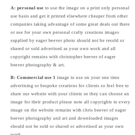
A: personal use
to use the image on a print only personal
use basis and get it printed elsewhere cheaper from other
companies taking advantage of some great deals out there
or use for your own personal crafty creations images
supplied by eager beever photo should not be resold or
shared or sold advertised as your own work and all
copyright remains with christopher beever of eager
beever photography & art.
B: Commercial
use
1
image to use on your one time
advertising or bespoke creations for clients so feel free to
share our website with your clients so they can choose an
image for their product please note all copyrights to every
image on the website remains with chris beever of eager
beever photography and art and downloaded images
should not be sold or shared or advertised as your own
work.