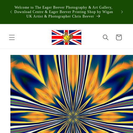
Skip to
Welcome to The Eager Beever Photography & Art Gallery,
content
Download Centre & Eager Beever Printing Shop by Wigan
UK Artist & Photographer Chris Beever
Cart
Skip to
product
information