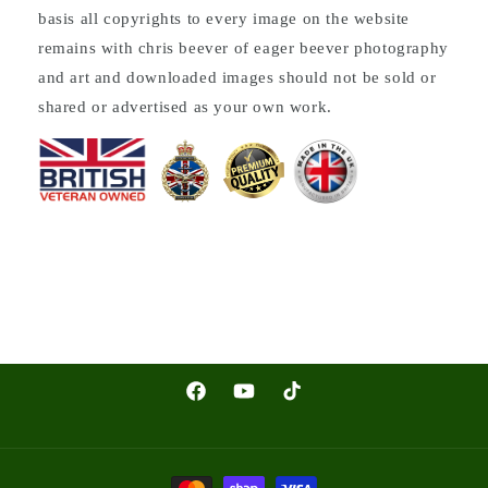
basis all copyrights to every image on the website
remains with chris beever of eager beever photography
and art and downloaded images should not be sold or
shared or advertised as your own work.
Facebook
YouTube
TikTok
Payment