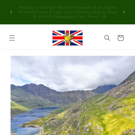
Skip to
The Process is Simple if you see Something you Like
content
Download it & print anywhere you like or Have it Made into
some stunning products in the eager beever printing shop
Cart
Skip to
product
information