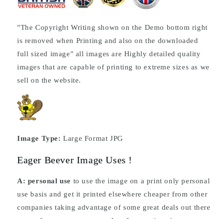
"The Copyright Writing shown on the Demo bottom right
is removed when Printing and also on the downloaded
full sized image" all images are Highly detailed quality
images that are capable of printing to extreme sizes as we
sell on the website.
Image Type:
Large Format JPG
Eager Beever Image Uses !
A: personal use
to use the image on a print only personal
use basis and get it printed elsewhere cheaper from other
companies taking advantage of some great deals out there