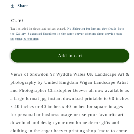
Share
Regular
£5.50
price
Tax included in download prices stated.
No Shipping for Instant downloads from
the Gallery, Suggested Suppliers in the eager beever printing shop provide own
shipping & tracking
.
Add to cart
Views of Snowdon Yr Wyddfa Wales UK Landscape Art &
photography by United Kingdom Wigan Landscape Artist
and Photographer Christopher Beever all now available as
a large format jpg instant download printable to 60 inches
x 40 inches or 40 inches x 40 inches for square images
for personal or business usage or use your favourite art
download and design your own home decor gifts and
clothing in the eager beever printing shop "more to come