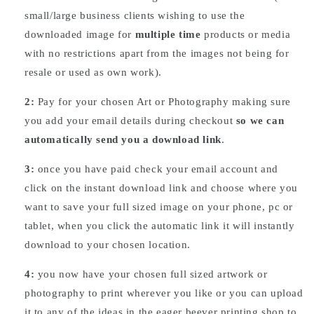
small/large business clients wishing to use the
downloaded image for
multiple time
products or media
with no restrictions apart from the images not being for
resale or used as own work).
2:
Pay for your chosen Art or Photography making sure
you add your email details during checkout
so we can
automatically send you a download link
.
3:
once you have paid check your email account and
click on the instant download link and choose where you
want to save your full sized image on your phone, pc or
tablet, when you click the automatic link it will instantly
download to your chosen location.
4:
you now have your chosen full sized artwork or
photography to print wherever you like or you can upload
it to any of the ideas in the eager beever printing shop to