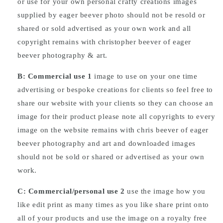
or use for your own personal crafty creations images
supplied by eager beever photo should not be resold or
shared or sold advertised as your own work and all
copyright remains with christopher beever of eager
beever photography & art.
B: Commercial
use
1
image to use on your one time
advertising or bespoke creations for clients so feel free to
share our website with your clients so they can choose an
image for their product please note all copyrights to every
image on the website remains with chris beever of eager
beever photography and art and downloaded images
should not be sold or shared or advertised as your own
work.
C: Commercial/personal use 2
use the image how you
like edit print as many times as you like share print onto
all of your products and use the image on a royalty free