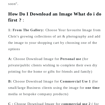
soon".
How Do I Download an Image What do i do
first ?
:
1:
From The Gallery:
Choose Your favourite Image from
Chris's growing collections of art & photography and add
the image to your shopping cart by choosing one of the
options
A:
Choose Download Image for
Personal use
(for
private/public clients wishing to complete their own diy
printing for the home or gifts for friends and family)
B:
Choose Download Image for
Commercial Use 1
(for
small/large Business clients using the image for
one time
media or bespoke company products)
C :
Choose
Download
Image for
commercial use 2
( for