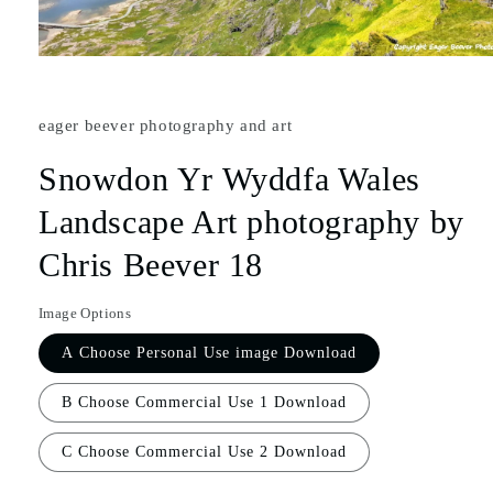
eager beever photography and art
Snowdon Yr Wyddfa Wales
Landscape Art photography by
Chris Beever 18
Image Options
A Choose Personal Use image Download
B Choose Commercial Use 1 Download
C Choose Commercial Use 2 Download