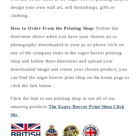
design your own wall art, soft furnishings, gifts or
clothing.
How to Order From the Printing Shop:
Follow the
directions above when you have your chosen art or
photography downloaded to your pc or phone click on
any of the company links in the eager beever printing
shop and follow there directions and upload your
downloaded image and create your chosen product, you
can find the eager beever print shop on the home page or
click the link below
Click the link to our printing shop to see all of our
amazing products
The Eager Beever Print Shop Click
Me