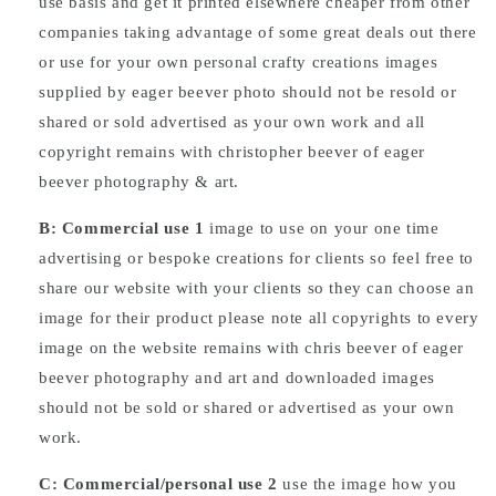
use basis and get it printed elsewhere cheaper from other
companies taking advantage of some great deals out there
or use for your own personal crafty creations images
supplied by eager beever photo should not be resold or
shared or sold advertised as your own work and all
copyright remains with christopher beever of eager
beever photography & art.
B: Commercial
use
1
image to use on your one time
advertising or bespoke creations for clients so feel free to
share our website with your clients so they can choose an
image for their product please note all copyrights to every
image on the website remains with chris beever of eager
beever photography and art and downloaded images
should not be sold or shared or advertised as your own
work.
C: Commercial/personal use 2
use the image how you