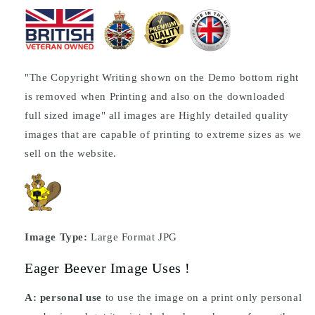
"The Copyright Writing shown on the Demo bottom right
is removed when Printing and also on the downloaded
full sized image" all images are Highly detailed quality
images that are capable of printing to extreme sizes as we
sell on the website.
Image Type:
Large Format JPG
Eager Beever Image Uses !
A: personal use
to use the image on a print only personal