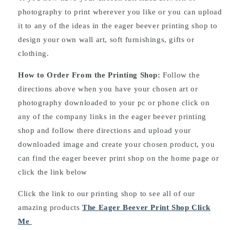
photography to print wherever you like or you can upload
it to any of the ideas in the eager beever printing shop to
design your own wall art, soft furnishings, gifts or
clothing.
How to Order From the Printing Shop:
Follow the
directions above when you have your chosen art or
photography downloaded to your pc or phone click on
any of the company links in the eager beever printing
shop and follow there directions and upload your
downloaded image and create your chosen product, you
can find the eager beever print shop on the home page or
click the link below
Click the link to our printing shop to see all of our
amazing products
The Eager Beever Print Shop Click
Me