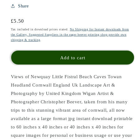
Share
Regular
£5.50
price
Tax included in download prices stated.
No Shipping for Instant downloads from
the Gallery, Suggested Suppliers in the eager beever printing shop provide own
shipping & tracking
.
Add to cart
Views of Newquay Little Fistral Beach Caves Towan
Headland Cornwall England Uk Landscape Art &
Photography by United Kingdom Wigan Artist &
Photographer Christopher Beever, taken from his many
trips to this stunning vibrant area of cornwall, all now
available as a large format jpg instant download printable
to 60 inches x 40 inches or 40 inches x 40 inches for
square images for personal or business usage or use your