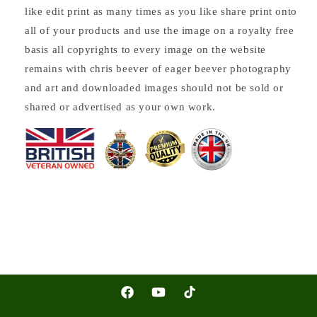
like edit print as many times as you like share print onto
all of your products and use the image on a royalty free
basis all copyrights to every image on the website
remains with chris beever of eager beever photography
and art and downloaded images should not be sold or
shared or advertised as your own work.
Facebook
YouTube
TikTok