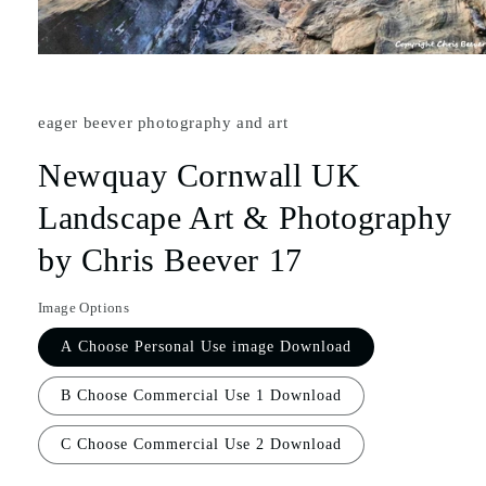
eager beever photography and art
Newquay Cornwall UK
Landscape Art & Photography
by Chris Beever 17
Image Options
A Choose Personal Use image Download
B Choose Commercial Use 1 Download
C Choose Commercial Use 2 Download