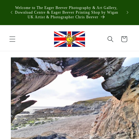
Skip to
Welcome to The Eager Beever Photography & Art Gallery,
content
Download Centre & Eager Beever Printing Shop by Wigan
UK Artist & Photographer Chris Beever
Cart
Skip to
product
information