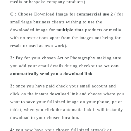
media or bespoke company products)
C :
Choose
Download
Image for
commercial use 2
( for
small/large business clients wishing to use the
downloaded image for
multiple time
products or media
with no restrictions apart from the images not being for
resale or used as own work).
2:
Pay for your chosen Art or Photography making sure
you add your email details during checkout
so we can
automatically send you a download link
.
3:
once you have paid check your email account and
click on the instant download link and choose where you
want to save your full sized image on your phone, pc or
tablet, when you click the automatic link it will instantly
download to your chosen location.
4:
you now have your chosen full sized artwork or