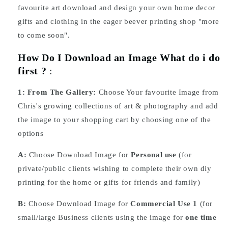
favourite art download and design your own home decor
gifts and clothing in the eager beever printing shop "more
to come soon".
How Do I Download an Image What do i do
first ?
:
1:
From The Gallery:
Choose Your favourite Image from
Chris's growing collections of art & photography and add
the image to your shopping cart by choosing one of the
options
A:
Choose Download Image for
Personal use
(for
private/public clients wishing to complete their own diy
printing for the home or gifts for friends and family)
B:
Choose Download Image for
Commercial Use 1
(for
small/large Business clients using the image for
one time