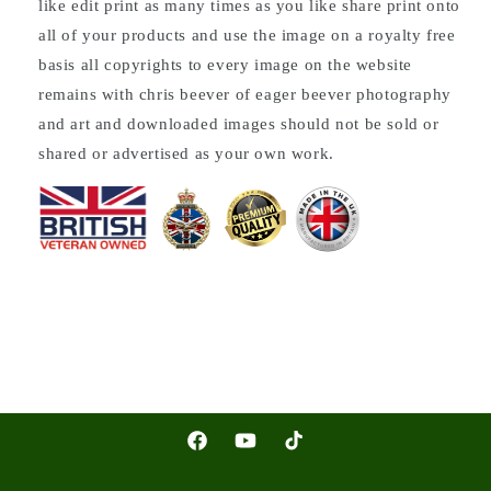
like edit print as many times as you like share print onto
all of your products and use the image on a royalty free
basis all copyrights to every image on the website
remains with chris beever of eager beever photography
and art and downloaded images should not be sold or
shared or advertised as your own work.
Facebook
YouTube
TikTok