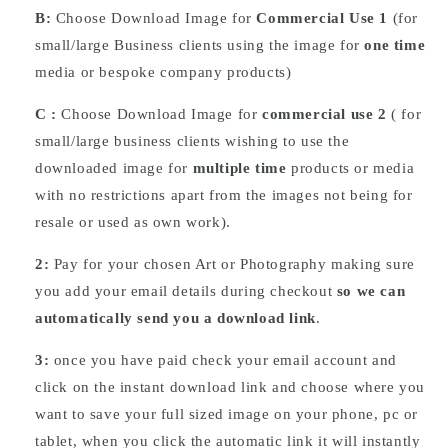
B:
Choose Download Image for
Commercial Use 1
(for
small/large Business clients using the image for
one time
media or bespoke company products)
C :
Choose
Download
Image for
commercial use 2
( for
small/large business clients wishing to use the
downloaded image for
multiple time
products or media
with no restrictions apart from the images not being for
resale or used as own work).
2:
Pay for your chosen Art or Photography making sure
you add your email details during checkout
so we can
automatically send you a download link
.
3:
once you have paid check your email account and
click on the instant download link and choose where you
want to save your full sized image on your phone, pc or
tablet, when you click the automatic link it will instantly