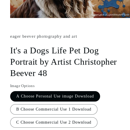
eager beever photography and art
It's a Dogs Life Pet Dog
Portrait by Artist Christopher
Beever 48
Image Options
A Choose Personal Use image Download
B Choose Commercial Use 1 Download
C Choose Commercial Use 2 Download