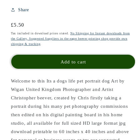
Share
Regular
£5.50
price
Tax included in download prices stated.
No Shipping for Instant downloads from
the Gallery, Suggested Suppliers in the eager beever printing shop provide own
shipping & tracking
.
Add to cart
Welcome to this Its a dogs life pet portrait dog Art
by
Wigan United Kingdom Photographer and Artist
Christopher beever, created by Chris firstly taking a
portrait during his many pet photography commissions
then edited on his digital painting board in his home
studio
, all available for full sized HD large format jpg
download printable to 60 inches x 40 inches and above