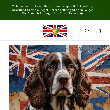
Skip to
Welcome to The Eager Beever Photography & Art Gallery,
content
Download Centre & Eager Beever Printing Shop by Wigan
UK Artist & Photographer Chris Beever
Cart
Skip to
product
information