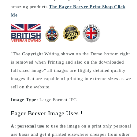
amazing products
The Eager Beever Print Shop Click
Me
"The Copyright Writing shown on the Demo bottom right
is removed when Printing and also on the downloaded
full sized image" all images are Highly detailed quality
images that are capable of printing to extreme sizes as we
sell on the website.
Image Type:
Large Format JPG
Eager Beever Image Uses !
A: personal use
to use the image on a print only personal
use basis and get it printed elsewhere cheaper from other