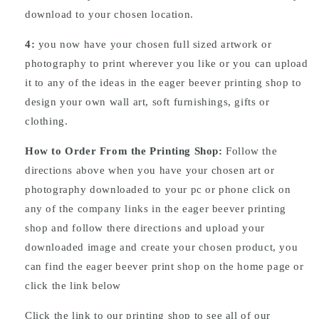
download to your chosen location.
4:
you now have your chosen full sized artwork or
photography to print wherever you like or you can upload
it to any of the ideas in the eager beever printing shop to
design your own wall art, soft furnishings, gifts or
clothing.
How to Order From the Printing Shop:
Follow the
directions above when you have your chosen art or
photography downloaded to your pc or phone click on
any of the company links in the eager beever printing
shop and follow there directions and upload your
downloaded image and create your chosen product, you
can find the eager beever print shop on the home page or
click the link below
Click the link to our printing shop to see all of our