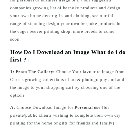
for personal or business usage or try our suggested
companies growing list of bespoke products and design
your own home decor gifts and clothing, see our full
range of stunning design your own bespoke products in
the eager beever printing shop, more breeds to come
soon.
How Do I Download an Image What do i do
first ?
:
1:
From The Gallery:
Choose Your favourite Image from
Chris's growing collections of art & photography and add
the image to your shopping cart by choosing one of the
options
A:
Choose Download Image for
Personal use
(for
private/public clients wishing to complete their own diy
printing for the home or gifts for friends and family)