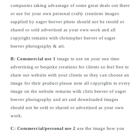
companies taking advantage of some great deals out there
or use for your own personal crafty creations images
supplied by eager beever photo should not be resold or
shared or sold advertised as your own work and all
copyright remains with christopher beever of eager
beever photography & art.
B: Commercial
use
1
image to use on your one time
advertising or bespoke creations for clients so feel free to
share our website with your clients so they can choose an
image for their product please note all copyrights to every
image on the website remains with chris beever of eager
beever photography and art and downloaded images
should not be sold or shared or advertised as your own
work.
C: Commercial/personal use 2
use the image how you