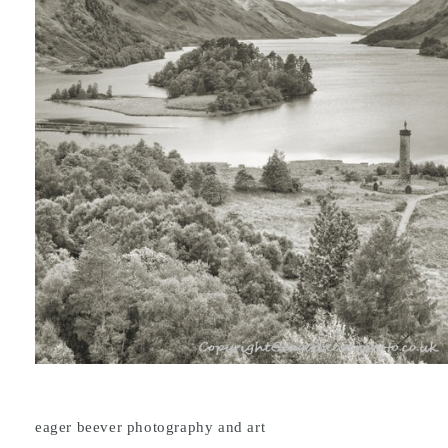
eager beever photography and art