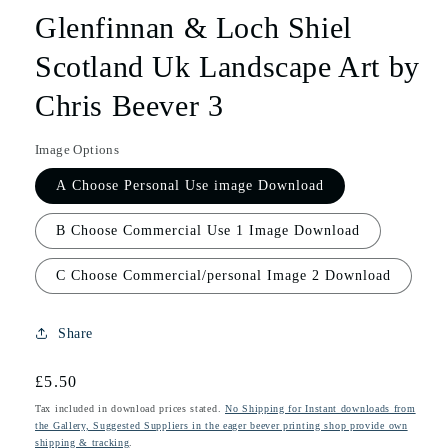
Glenfinnan & Loch Shiel
Scotland Uk Landscape Art by
Chris Beever 3
Image Options
A Choose Personal Use image Download
B Choose Commercial Use 1 Image Download
C Choose Commercial/personal Image 2 Download
Share
Regular
£5.50
price
Tax included in download prices stated.
No Shipping for Instant downloads from
the Gallery, Suggested Suppliers in the eager beever printing shop provide own
shipping & tracking
.