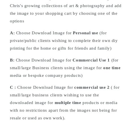
Chris's growing collections of art & photography and add
the image to your shopping cart by choosing one of the
options
A:
Choose Download Image for
Personal use
(for
private/public clients wishing to complete their own diy
printing for the home or gifts for friends and family)
B:
Choose Download Image for
Commercial Use 1
(for
small/large Business clients using the image for
one time
media or bespoke company products)
C :
Choose
Download
Image for
commercial use 2
( for
small/large business clients wishing to use the
downloaded image for
multiple time
products or media
with no restrictions apart from the images not being for
resale or used as own work).