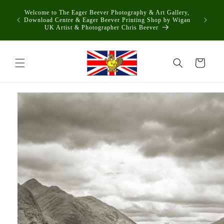
Skip to
Welcome to The Eager Beever Photography & Art Gallery,
content
Download Centre & Eager Beever Printing Shop by Wigan
UK Artist & Photographer Chris Beever
Cart
Skip to
product
information