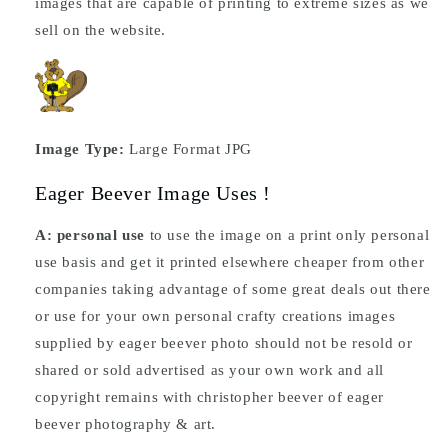
images that are capable of printing to extreme sizes as we
sell on the website.
Image Type:
Large Format JPG
Eager Beever Image Uses !
A: personal use
to use the image on a print only personal
use basis and get it printed elsewhere cheaper from other
companies taking advantage of some great deals out there
or use for your own personal crafty creations images
supplied by eager beever photo should not be resold or
shared or sold advertised as your own work and all
copyright remains with christopher beever of eager
beever photography & art.