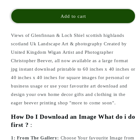
Add to cart
Views of Glenfinnan & Loch Shiel scottish highlands
scotland Uk Landscape Art & photography Created by
United Kingdom Wigan Artist and Photographer
Christopher Beever, all now available as a large format
jpg instant download printable to 60 inches x 40 inches or
40 inches x 40 inches for square images for personal or
business usage or use your favourite art download and
design your own home decor gifts and clothing in the
eager beever printing shop "more to come soon".
How Do I Download an Image What do i do
first ?
:
1:
From The Gallery:
Choose Your favourite Image from