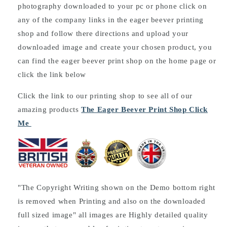
photography downloaded to your pc or phone click on
any of the company links in the eager beever printing
shop and follow there directions and upload your
downloaded image and create your chosen product, you
can find the eager beever print shop on the home page or
click the link below
Click the link to our printing shop to see all of our
amazing products
The Eager Beever Print Shop Click
Me
"The Copyright Writing shown on the Demo bottom right
is removed when Printing and also on the downloaded
full sized image" all images are Highly detailed quality