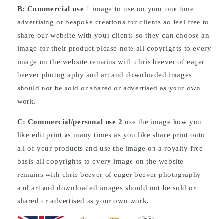
B: Commercial
use
1
image to use on your one time
advertising or bespoke creations for clients so feel free to
share our website with your clients so they can choose an
image for their product please note all copyrights to every
image on the website remains with chris beever of eager
beever photography and art and downloaded images
should not be sold or shared or advertised as your own
work.
C: Commercial/personal use 2
use the image how you
like edit print as many times as you like share print onto
all of your products and use the image on a royalty free
basis all copyrights to every image on the website
remains with chris beever of eager beever photography
and art and downloaded images should not be sold or
shared or advertised as your own work.