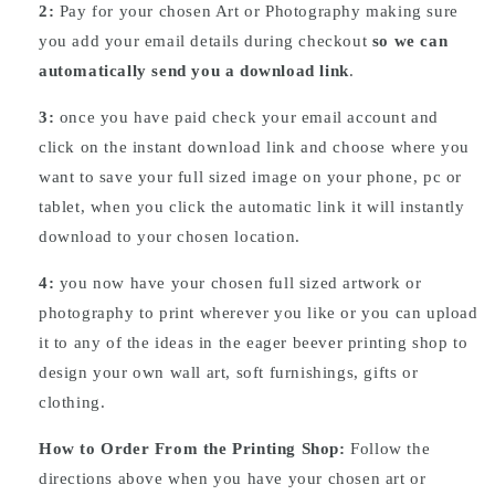
2:
Pay for your chosen Art or Photography making sure
you add your email details during checkout
so we can
automatically send you a download link
.
3:
once you have paid check your email account and
click on the instant download link and choose where you
want to save your full sized image on your phone, pc or
tablet, when you click the automatic link it will instantly
download to your chosen location.
4:
you now have your chosen full sized artwork or
photography to print wherever you like or you can upload
it to any of the ideas in the eager beever printing shop to
design your own wall art, soft furnishings, gifts or
clothing.
How to Order From the Printing Shop:
Follow the
directions above when you have your chosen art or