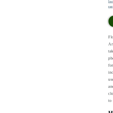
Ins
eag
Fl
Ar
ta
ph
fo
in
us
an
cl
to
H