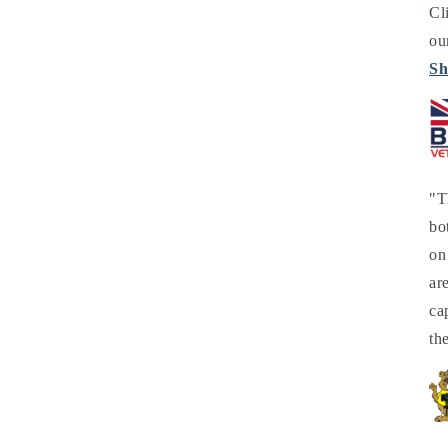
Cl
ou
Sh
"T
bo
on
ar
ca
th