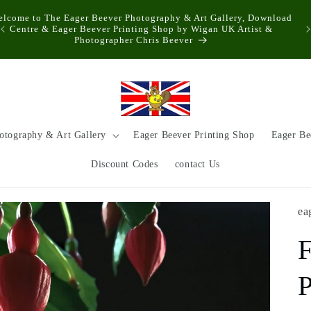
elcome to The Eager Beever Photography & Art Gallery, Download
Centre & Eager Beever Printing Shop by Wigan UK Artist &
Photographer Chris Beever
otography & Art Gallery
Eager Beever Printing Shop
Eager Be
Discount Codes
contact Us
ea
F