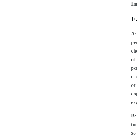
Im
E
A:
pe
ch
of
pe
ea
or
co
ea
B:
ti
so