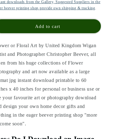
tant downloads from the Gallery, Suggested Suppliers in the
er beever printing shop provide own shipping & tracking
.
Add to cart
ower or Floral Art by United Kingdom Wigan
tist and Photographer Christopher Beever, all
ken from his huge collections of Flower
otography and art now available as a large
rmat jpg instant download printable to 60
ches x 40 inches for personal or business use or
e your favourite art or photography download
d design your own home decor gifts and
othing in the eager beever printing shop "more
 come soon".
ow Do I Download an Image