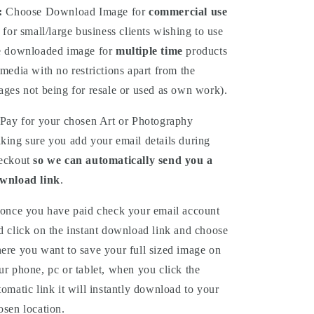
:
Choose
Download
Image for
commercial use
 for small/large business clients wishing to use
e downloaded image for
multiple time
products
 media with no restrictions apart from the
ages not being for resale or used as own work).
Pay for your chosen Art or Photography
king sure you add your email details during
eckout
so we can automatically send you a
wnload link
.
once you have paid check your email account
d click on the instant download link and choose
ere you want to save your full sized image on
ur phone, pc or tablet, when you click the
tomatic link it will instantly download to your
osen location.