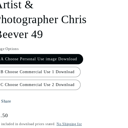
rtist &
i
hotographer Chris
o
n
eever 49
age Options
A Choose Personal Use image Download
B Choose Commercial Use 1 Download
C Choose Commercial Use 2 Download
Share
gular
.50
ice
 included in download prices stated.
No Shipping for