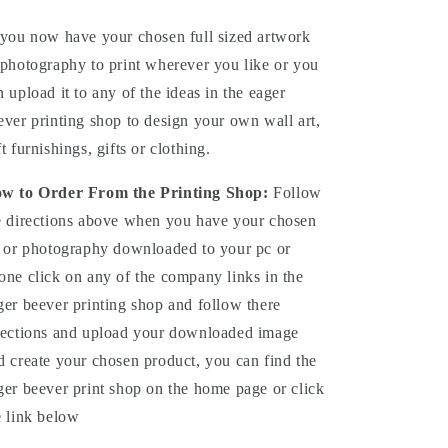
you now have your chosen full sized artwork
 photography to print wherever you like or you
n upload it to any of the ideas in the eager
ever printing shop to design your own wall art,
ft furnishings, gifts or clothing.
w to Order From the Printing Shop:
Follow
e directions above when you have your chosen
t or photography downloaded to your pc or
one click on any of the company links in the
ger beever printing shop and follow there
rections and upload your downloaded image
d create your chosen product, you can find the
ger beever print shop on the home page or click
e link below