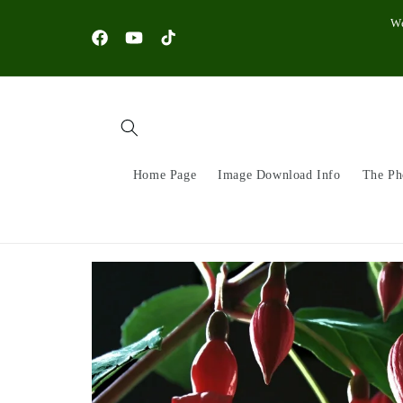
Skip to
W
content
Facebook
YouTube
TikTok
Home Page
Image Download Info
The Ph
Skip to
product
information