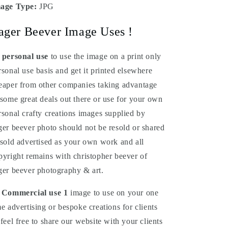
age Type:
JPG
ager Beever Image Uses !
 personal use
to use the image on a print only
rsonal use basis and get it printed elsewhere
eaper from other companies taking advantage
 some great deals out there or use for your own
rsonal crafty creations images supplied by
ger beever photo should not be resold or shared
 sold advertised as your own work and all
pyright remains with christopher beever of
ger beever photography & art.
 Commercial
use
1
image to use on your one
me advertising or bespoke creations for clients
 feel free to share our website with your clients