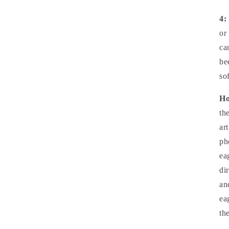
4:
or
ca
be
so
Ho
th
ar
ph
ea
di
an
ea
th