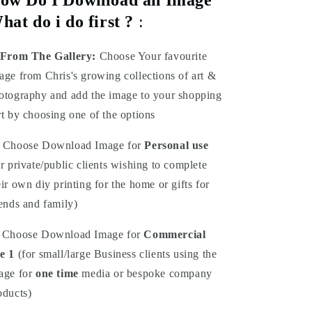
hat do i do first ?
:
From The Gallery:
Choose Your favourite
age from Chris's growing collections of art &
otography and add the image to your shopping
rt by choosing one of the options
Choose Download Image for
Personal use
or private/public clients wishing to complete
eir own diy printing for the home or gifts for
iends and family)
Choose Download Image for
Commercial
e 1
(for small/large Business clients using the
age for
one time
media or bespoke company
oducts)