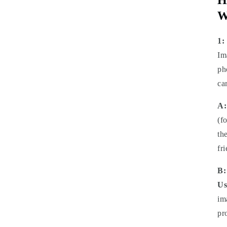
W
1:
Im
ph
ca
A:
(f
th
fr
B:
Us
im
pr