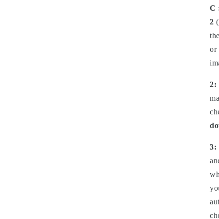
C 
2
(
th
or
im
2:
ma
ch
do
3:
an
wh
yo
au
ch