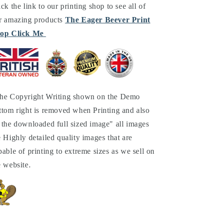
ick the link to our printing shop to see all of
r amazing products
The Eager Beever Print
op Click Me
he Copyright Writing shown on the Demo
ttom right is removed when Printing and also
 the downloaded full sized image" all images
e Highly detailed quality images that are
pable of printing to extreme sizes as we sell on
e website.