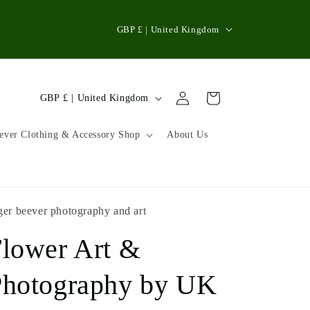
C
GBP £ | United Kingdom
o
u
n
Log
C
Cart
GBP £ | United Kingdom
in
t
o
r
u
ever Clothing & Accessory Shop
About Us
y
n
/
t
r
r
ger beever photography and art
e
y
g
lower Art &
/
i
r
Photography by UK
o
e
n
g