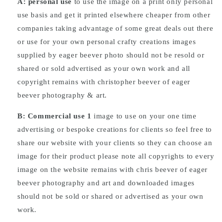
A: personal use
to use the image on a print only personal
use basis and get it printed elsewhere cheaper from other
companies taking advantage of some great deals out there
or use for your own personal crafty creations images
supplied by eager beever photo should not be resold or
shared or sold advertised as your own work and all
copyright remains with christopher beever of eager
beever photography & art.
B: Commercial
use
1
image to use on your one time
advertising or bespoke creations for clients so feel free to
share our website with your clients so they can choose an
image for their product please note all copyrights to every
image on the website remains with chris beever of eager
beever photography and art and downloaded images
should not be sold or shared or advertised as your own
work.