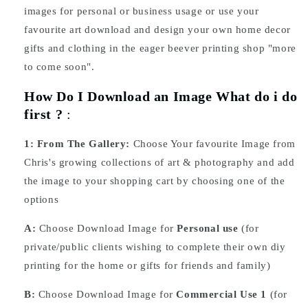
images for personal or business usage or use your
favourite art download and design your own home decor
gifts and clothing in the eager beever printing shop "more
to come soon".
How Do I Download an Image What do i do
first ?
:
1:
From The Gallery:
Choose Your favourite Image from
Chris's growing collections of art & photography and add
the image to your shopping cart by choosing one of the
options
A:
Choose Download Image for
Personal use
(for
private/public clients wishing to complete their own diy
printing for the home or gifts for friends and family)
B:
Choose Download Image for
Commercial Use 1
(for