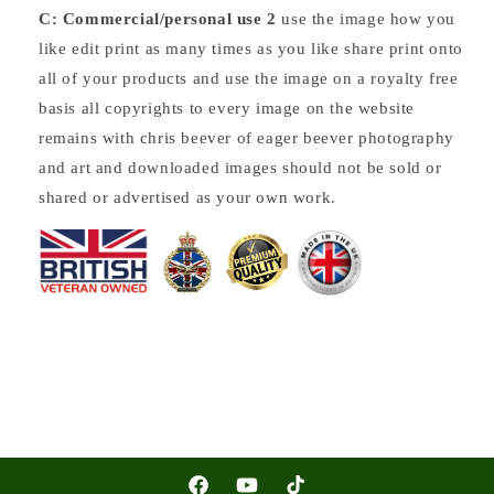
C: Commercial/personal use 2
use the image how you
like edit print as many times as you like share print onto
all of your products and use the image on a royalty free
basis all copyrights to every image on the website
remains with chris beever of eager beever photography
and art and downloaded images should not be sold or
shared or advertised as your own work.