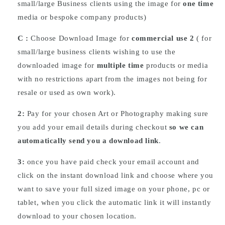
small/large Business clients using the image for
one time
media or bespoke company products)
C :
Choose
Download
Image for
commercial use 2
( for
small/large business clients wishing to use the
downloaded image for
multiple time
products or media
with no restrictions apart from the images not being for
resale or used as own work).
2:
Pay for your chosen Art or Photography making sure
you add your email details during checkout
so we can
automatically send you a download link
.
3:
once you have paid check your email account and
click on the instant download link and choose where you
want to save your full sized image on your phone, pc or
tablet, when you click the automatic link it will instantly
download to your chosen location.