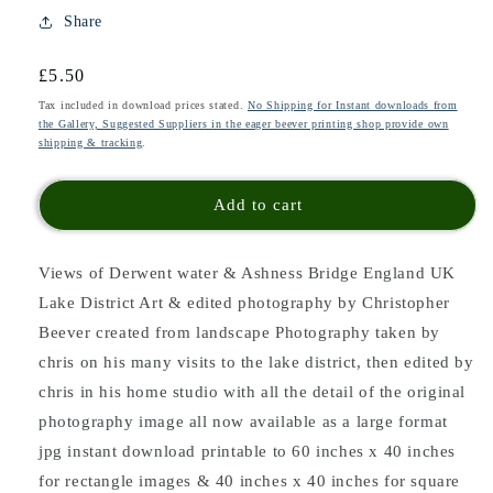
Share
Regular
£5.50
price
Tax included in download prices stated.
No Shipping for Instant downloads from
the Gallery, Suggested Suppliers in the eager beever printing shop provide own
shipping & tracking
.
Add to cart
Views of Derwent water & Ashness Bridge England UK
Lake District Art & edited photography by Christopher
Beever created from landscape Photography taken by
chris on his many visits to the lake district, then edited by
chris in his home studio with all the detail of the original
photography image all now available as a large format
jpg instant download printable to 60 inches x 40 inches
for rectangle images & 40 inches x 40 inches for square