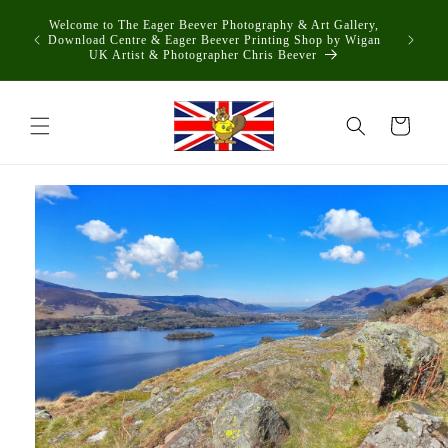
Skip to
Welcome to The Eager Beever Photography & Art Gallery,
content
Download Centre & Eager Beever Printing Shop by Wigan
UK Artist & Photographer Chris Beever
Cart
Skip to
product
information