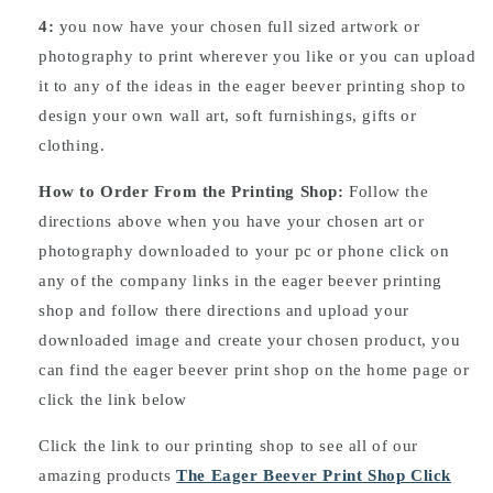
4:
you now have your chosen full sized artwork or
photography to print wherever you like or you can upload
it to any of the ideas in the eager beever printing shop to
design your own wall art, soft furnishings, gifts or
clothing.
How to Order From the Printing Shop:
Follow the
directions above when you have your chosen art or
photography downloaded to your pc or phone click on
any of the company links in the eager beever printing
shop and follow there directions and upload your
downloaded image and create your chosen product, you
can find the eager beever print shop on the home page or
click the link below
Click the link to our printing shop to see all of our
amazing products
The Eager Beever Print Shop Click