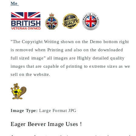
Me
"The Copyright Writing shown on the Demo bottom right
is removed when Printing and also on the downloaded
full sized image" all images are Highly detailed quality
images that are capable of printing to extreme sizes as we
sell on the website.
Image Type:
Large Format JPG
Eager Beever Image Uses !