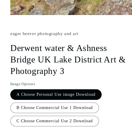
eager beever photography and art
Derwent water & Ashness
Bridge UK Lake District Art &
Photography 3
Image Options
A Choose Personal Use image Download
B Choose Commercial Use 1 Download
C Choose Commercial Use 2 Download