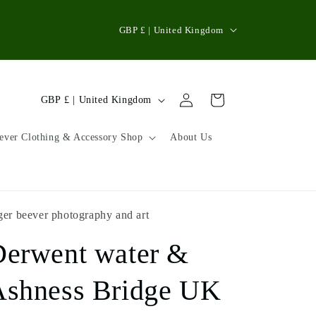
C
GBP £ | United Kingdom
o
u
n
Log
C
Cart
GBP £ | United Kingdom
in
t
o
r
u
ever Clothing & Accessory Shop
About Us
y
n
/
t
r
r
ger beever photography and art
e
y
g
Derwent water &
/
i
r
Ashness Bridge UK
o
e
n
g