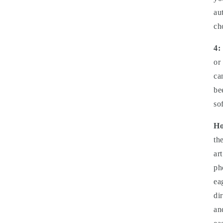
au
ch
4:
or
ca
be
so
Ho
th
ar
ph
ea
di
an