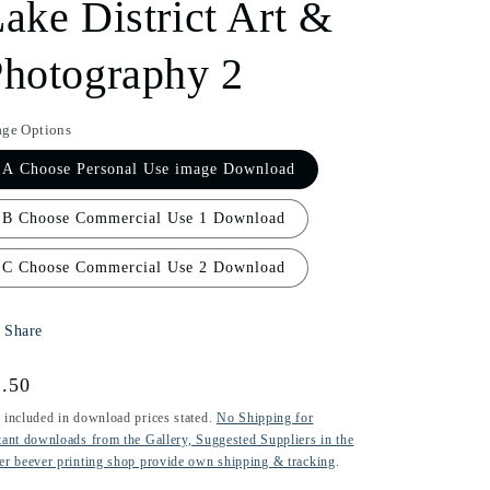
ake District Art &
i
hotography 2
o
n
age Options
A Choose Personal Use image Download
B Choose Commercial Use 1 Download
C Choose Commercial Use 2 Download
Share
gular
.50
ice
 included in download prices stated.
No Shipping for
tant downloads from the Gallery, Suggested Suppliers in the
er beever printing shop provide own shipping & tracking
.