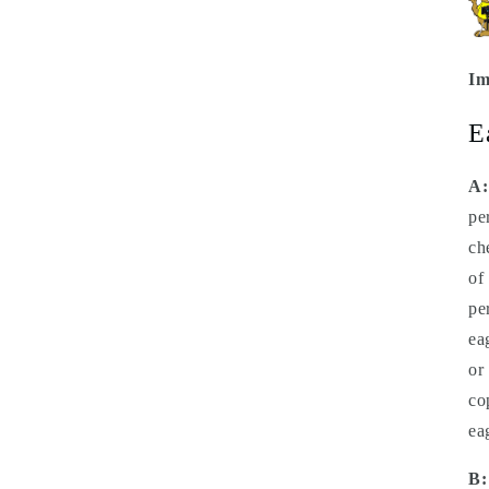
Im
E
A:
pe
ch
of
pe
ea
or
co
ea
B: