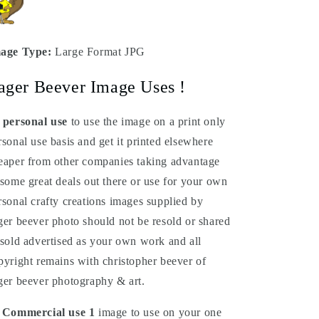
age Type:
Large Format JPG
ager Beever Image Uses !
 personal use
to use the image on a print only
rsonal use basis and get it printed elsewhere
eaper from other companies taking advantage
 some great deals out there or use for your own
rsonal crafty creations images supplied by
ger beever photo should not be resold or shared
 sold advertised as your own work and all
pyright remains with christopher beever of
ger beever photography & art.
 Commercial
use
1
image to use on your one