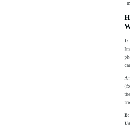
"m
H
W
1:
Im
ph
ca
A:
(f
th
fr
B:
Us