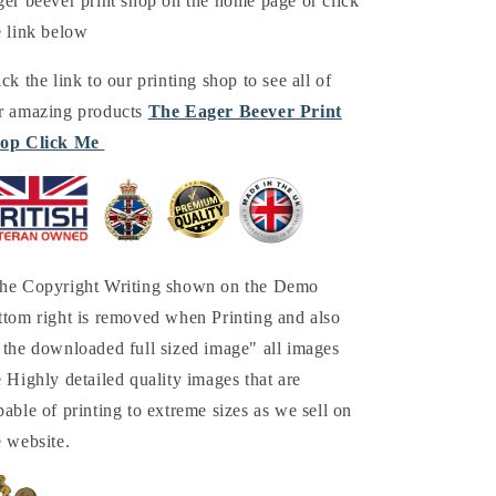
ger beever print shop on the home page or click
e link below
ick the link to our printing shop to see all of
r amazing products
The Eager Beever Print
op Click Me
he Copyright Writing shown on the Demo
ttom right is removed when Printing and also
 the downloaded full sized image" all images
e Highly detailed quality images that are
pable of printing to extreme sizes as we sell on
e website.