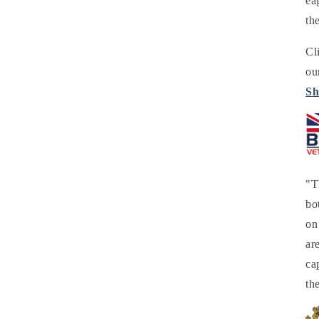
ea
th
Cl
ou
Sh
"T
bo
on
ar
ca
th