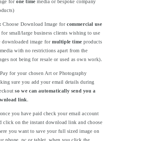
age for
one time
media or bespoke company
oducts)
:
Choose
Download
Image for
commercial use
 for small/large business clients wishing to use
e downloaded image for
multiple time
products
 media with no restrictions apart from the
ages not being for resale or used as own work).
Pay for your chosen Art or Photography
king sure you add your email details during
eckout
so we can automatically send you a
wnload link
.
once you have paid check your email account
d click on the instant download link and choose
ere you want to save your full sized image on
ur phone, pc or tablet, when you click the