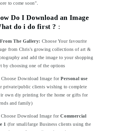
ore to come soon".
ow Do I Download an Image
hat do i do first ?
:
From The Gallery:
Choose Your favourite
age from Chris's growing collections of art &
otography and add the image to your shopping
rt by choosing one of the options
Choose Download Image for
Personal use
or private/public clients wishing to complete
eir own diy printing for the home or gifts for
iends and family)
Choose Download Image for
Commercial
e 1
(for small/large Business clients using the