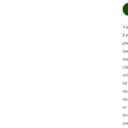
Vi
En
ph
la
ma
ch
or
la
in
in
or
do
an