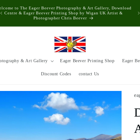
elcome to The Eager Beever Photography & Art Gallery, Download
Centre & Eager Beever Printing Shop by Wigan UK Artist &
Photographer Chris Beever
otography & Art Gallery
Eager Beever Printing Shop
Eager Be
Discount Codes
contact Us
ea