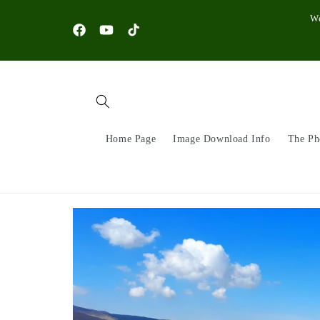
Skip to
W
content
Facebook
YouTube
TikTok
Home Page
Image Download Info
The Ph
Skip to
product
information