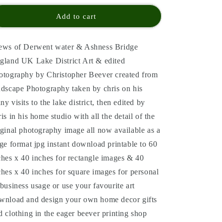
Add to cart
ews of Derwent water & Ashness Bridge
gland UK Lake District Art & edited
otography by Christopher Beever created from
ndscape Photography taken by chris on his
ny visits to the lake district, then edited by
ris in his home studio with all the detail of the
iginal photography image all now available as a
rge format jpg instant download printable to 60
ches x 40 inches for rectangle images & 40
ches x 40 inches for square images for personal
 business usage or use your favourite art
wnload and design your own home decor gifts
d clothing in the eager beever printing shop