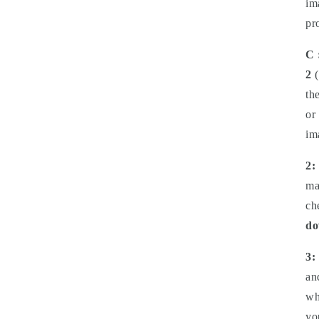
im
pr
C 
2
(
th
or
im
2:
ma
ch
do
3:
an
wh
yo