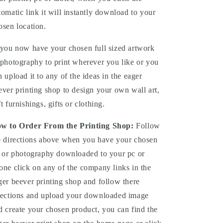
tomatic link it will instantly download to your
osen location.
you now have your chosen full sized artwork
 photography to print wherever you like or you
n upload it to any of the ideas in the eager
ever printing shop to design your own wall art,
ft furnishings, gifts or clothing.
w to Order From the Printing Shop:
Follow
e directions above when you have your chosen
t or photography downloaded to your pc or
one click on any of the company links in the
ger beever printing shop and follow there
rections and upload your downloaded image
d create your chosen product, you can find the