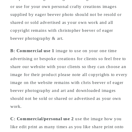
or use for your own personal crafty creations images
supplied by eager beever photo should not be resold or
shared or sold advertised as your own work and all
copyright remains with christopher beever of eager
beever photography & art.
B: Commercial
use
1
image to use on your one time
advertising or bespoke creations for clients so feel free to
share our website with your clients so they can choose an
image for their product please note all copyrights to every
image on the website remains with chris beever of eager
beever photography and art and downloaded images
should not be sold or shared or advertised as your own
work.
C: Commercial/personal use 2
use the image how you
like edit print as many times as you like share print onto