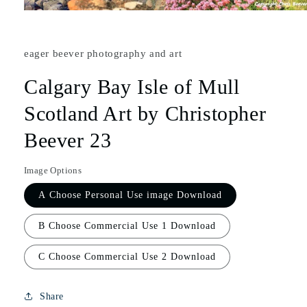
eager beever photography and art
Calgary Bay Isle of Mull
Scotland Art by Christopher
Beever 23
Image Options
A Choose Personal Use image Download
B Choose Commercial Use 1 Download
C Choose Commercial Use 2 Download
Share