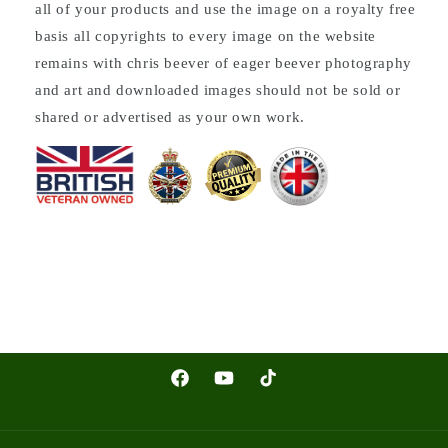
all of your products and use the image on a royalty free
basis all copyrights to every image on the website
remains with chris beever of eager beever photography
and art and downloaded images should not be sold or
shared or advertised as your own work.
Facebook
YouTube
TikTok