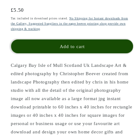
Regular
£5.50
price
Tax included in download prices stated.
No Shipping for Instant downloads from
the Gallery, Suggested Suppliers in the eager beever printing shop provide own
shipping & tracking
.
Add to cart
Calgary Bay Isle of Mull Scotland Uk Landscape Art &
edited photography by Christopher Beever created from
landscape Photography then edited by chris in his home
studio with all the detail of the original photography
image all now available as a large format jpg instant
download printable to 60 inches x 40 inches for rectangle
images or 40 inches x 40 inches for square images for
personal or business usage or use your favourite art
download and design your own home decor gifts and