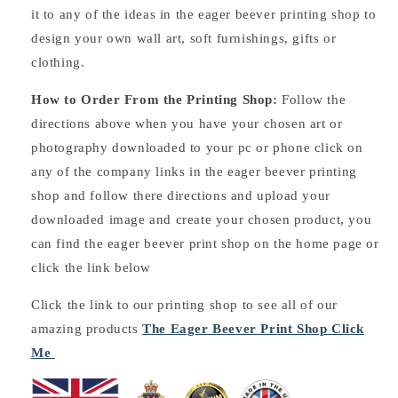
it to any of the ideas in the eager beever printing shop to
design your own wall art, soft furnishings, gifts or
clothing.
How to Order From the Printing Shop:
Follow the
directions above when you have your chosen art or
photography downloaded to your pc or phone click on
any of the company links in the eager beever printing
shop and follow there directions and upload your
downloaded image and create your chosen product, you
can find the eager beever print shop on the home page or
click the link below
Click the link to our printing shop to see all of our
amazing products
The Eager Beever Print Shop Click
Me