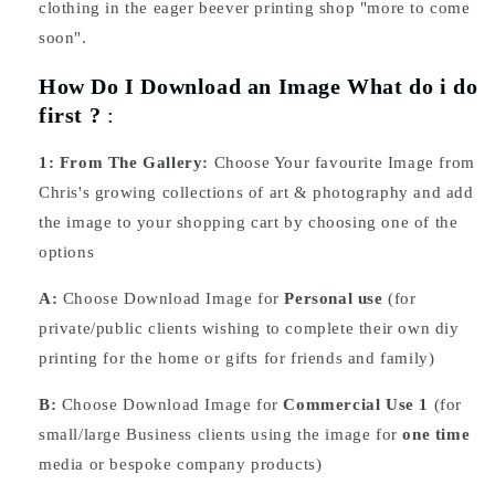
clothing in the eager beever printing shop "more to come
soon".
How Do I Download an Image What do i do
first ?
:
1:
From The Gallery:
Choose Your favourite Image from
Chris's growing collections of art & photography and add
the image to your shopping cart by choosing one of the
options
A:
Choose Download Image for
Personal use
(for
private/public clients wishing to complete their own diy
printing for the home or gifts for friends and family)
B:
Choose Download Image for
Commercial Use 1
(for
small/large Business clients using the image for
one time
media or bespoke company products)