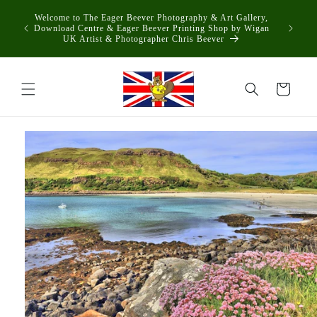
Skip to
Welcome to The Eager Beever Photography & Art Gallery,
content
Download Centre & Eager Beever Printing Shop by Wigan
UK Artist & Photographer Chris Beever
Cart
Skip to
product
information