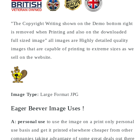
"The Copyright Writing shown on the Demo bottom right
is removed when Printing and also on the downloaded
full sized image" all images are Highly detailed quality
images that are capable of printing to extreme sizes as we
sell on the website.
Image Type:
Large Format JPG
Eager Beever Image Uses !
A: personal use
to use the image on a print only personal
use basis and get it printed elsewhere cheaper from other
companies taking advantage of some great deals out there