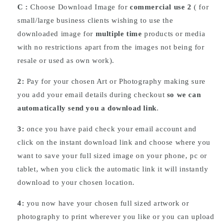
C :
Choose
Download
Image for
commercial use 2
( for
small/large business clients wishing to use the
downloaded image for
multiple time
products or media
with no restrictions apart from the images not being for
resale or used as own work).
2:
Pay for your chosen Art or Photography making sure
you add your email details during checkout
so we can
automatically send you a download link
.
3:
once you have paid check your email account and
click on the instant download link and choose where you
want to save your full sized image on your phone, pc or
tablet, when you click the automatic link it will instantly
download to your chosen location.
4:
you now have your chosen full sized artwork or
photography to print wherever you like or you can upload