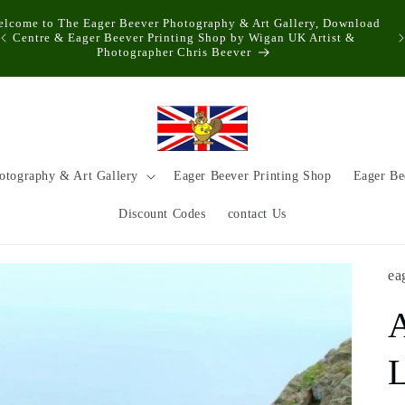
elcome to The Eager Beever Photography & Art Gallery, Download
Centre & Eager Beever Printing Shop by Wigan UK Artist &
Photographer Chris Beever
otography & Art Gallery
Eager Beever Printing Shop
Eager Be
Discount Codes
contact Us
ea
L