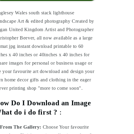
glesey Wales south stack lighthouse
ndscape Art & edited photography Created by
gan United Kingdom Artist and Photographer
ristopher Beever, all now available as a large
rmat jpg instant download printable to 60
ches x 40 inches or 40inches x 40 inches for
uare images for personal or business usage or
e your favourite art download and design your
n home decor gifts and clothing in the eager
ever printing shop "more to come soon".
ow Do I Download an Image
hat do i do first ?
:
From The Gallery:
Choose Your favourite