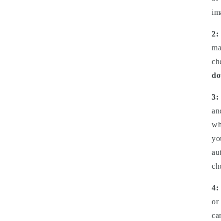
im
2:
ma
ch
do
3:
an
wh
yo
au
ch
4:
or
ca