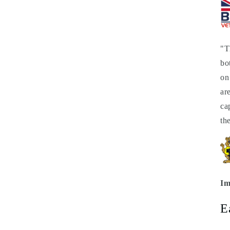
"T
bo
on
ar
ca
th
Im
E