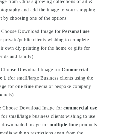
age from Chris's growing collections of art &
otography and add the image to your shopping
rt by choosing one of the options
Choose Download Image for
Personal use
or private/public clients wishing to complete
eir own diy printing for the home or gifts for
iends and family)
Choose Download Image for
Commercial
e 1
(for small/large Business clients using the
age for
one time
media or bespoke company
oducts)
:
Choose
Download
Image for
commercial use
 for small/large business clients wishing to use
e downloaded image for
multiple time
products
 media with no restrictions apart from the