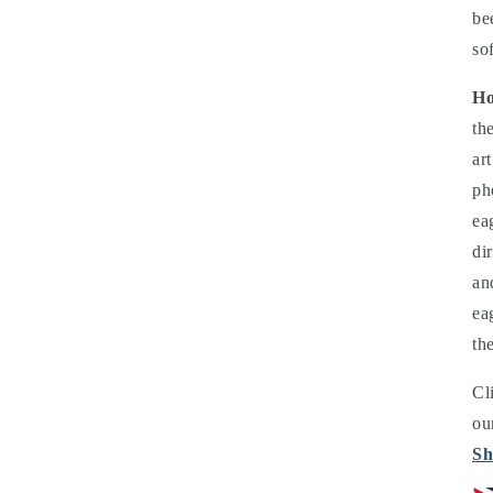
be
so
Ho
th
ar
ph
ea
di
an
ea
th
Cl
ou
Sh