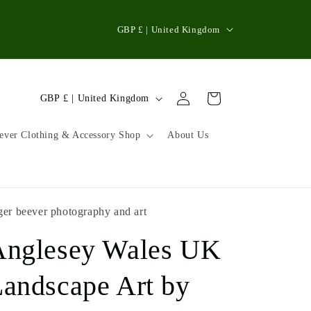
C
GBP £ | United Kingdom
o
u
n
Log
C
Cart
GBP £ | United Kingdom
in
t
o
r
u
ever Clothing & Accessory Shop
About Us
y
n
/
t
r
r
ger beever photography and art
e
y
g
Anglesey Wales UK
/
i
r
andscape Art by
o
e
n
g