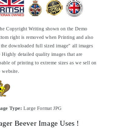
he Copyright Writing shown on the Demo
ttom right is removed when Printing and also
 the downloaded full sized image" all images
e Highly detailed quality images that are
pable of printing to extreme sizes as we sell on
e website.
age Type:
Large Format JPG
ager Beever Image Uses !