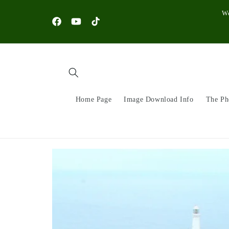
Skip to
W
content
Facebook
YouTube
TikTok
Home Page
Image Download Info
The Ph
Skip to
product
information