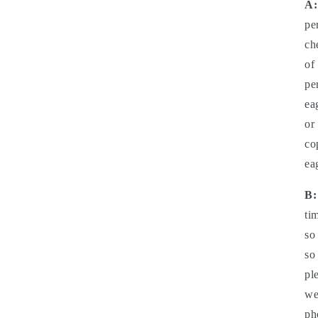
A:
pe
ch
of
pe
ea
or
co
ea
B:
ti
so
so
pl
we
ph