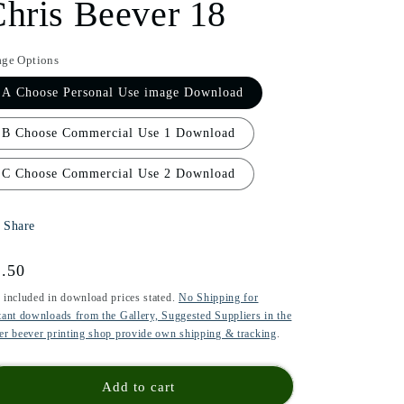
hris Beever 18
i
o
age Options
n
A Choose Personal Use image Download
B Choose Commercial Use 1 Download
C Choose Commercial Use 2 Download
Share
gular
.50
ice
 included in download prices stated.
No Shipping for
tant downloads from the Gallery, Suggested Suppliers in the
er beever printing shop provide own shipping & tracking
.
Add to cart