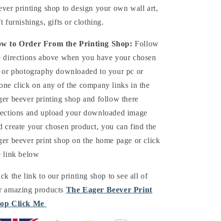
ever printing shop to design your own wall art,
ft furnishings, gifts or clothing.
w to Order From the Printing Shop:
Follow
e directions above when you have your chosen
t or photography downloaded to your pc or
one click on any of the company links in the
ger beever printing shop and follow there
rections and upload your downloaded image
d create your chosen product, you can find the
ger beever print shop on the home page or click
e link below
ick the link to our printing shop to see all of
r amazing products
The Eager Beever Print
op Click Me