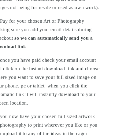
ages not being for resale or used as own work).
Pay for your chosen Art or Photography
king sure you add your email details during
eckout
so we can automatically send you a
wnload link
.
once you have paid check your email account
d click on the instant download link and choose
ere you want to save your full sized image on
ur phone, pc or tablet, when you click the
tomatic link it will instantly download to your
osen location.
you now have your chosen full sized artwork
 photography to print wherever you like or you
n upload it to any of the ideas in the eager