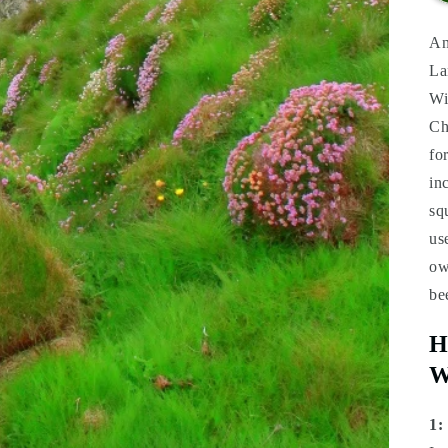
An
La
Wi
Ch
fo
in
sq
us
ow
be
H
W
1: