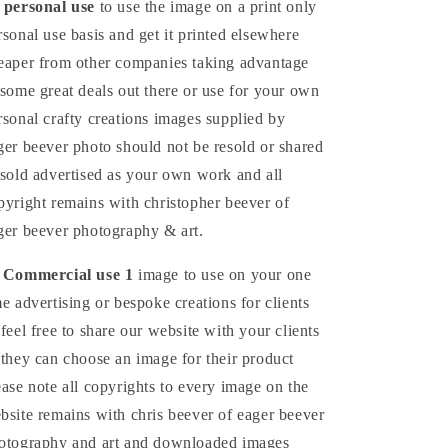
 personal use
to use the image on a print only
rsonal use basis and get it printed elsewhere
eaper from other companies taking advantage
 some great deals out there or use for your own
rsonal crafty creations images supplied by
ger beever photo should not be resold or shared
 sold advertised as your own work and all
pyright remains with christopher beever of
ger beever photography & art.
 Commercial
use
1
image to use on your one
me advertising or bespoke creations for clients
 feel free to share our website with your clients
 they can choose an image for their product
ease note all copyrights to every image on the
bsite remains with chris beever of eager beever
otography and art and downloaded images