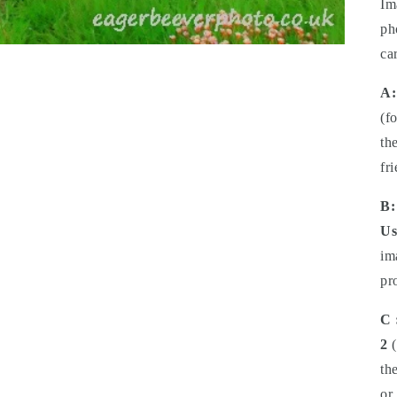
Im
ph
ca
A:
(f
th
fr
B:
Us
im
pr
C 
2
(
th
or