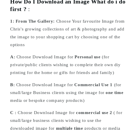
How Do I Download an Image What do i do
first ?
:
1:
From The Gallery:
Choose Your favourite Image from
Chris's growing collections of art & photography and add
the image to your shopping cart by choosing one of the
options
A:
Choose Download Image for
Personal use
(for
private/public clients wishing to complete their own diy
printing for the home or gifts for friends and family)
B:
Choose Download Image for
Commercial Use 1
(for
small/large Business clients using the image for
one time
media or bespoke company products)
C :
Choose
Download
Image for
commercial use 2
( for
small/large business clients wishing to use the
downloaded image for
multiple time
products or media