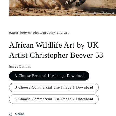
eager beever photography and art
African Wildlife Art by UK
Artist Christopher Beever 53
Image Options
A Choose Personal Use image Download
B Choose Commercial Use Image 1 Download
C Choose Commercial Use Image 2 Download
Share