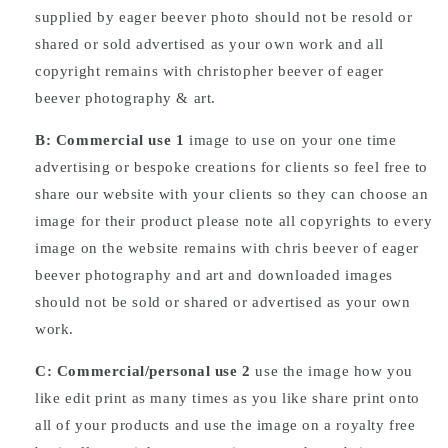
supplied by eager beever photo should not be resold or
shared or sold advertised as your own work and all
copyright remains with christopher beever of eager
beever photography & art.
B: Commercial
use
1
image to use on your one time
advertising or bespoke creations for clients so feel free to
share our website with your clients so they can choose an
image for their product please note all copyrights to every
image on the website remains with chris beever of eager
beever photography and art and downloaded images
should not be sold or shared or advertised as your own
work.
C: Commercial/personal use 2
use the image how you
like edit print as many times as you like share print onto
all of your products and use the image on a royalty free