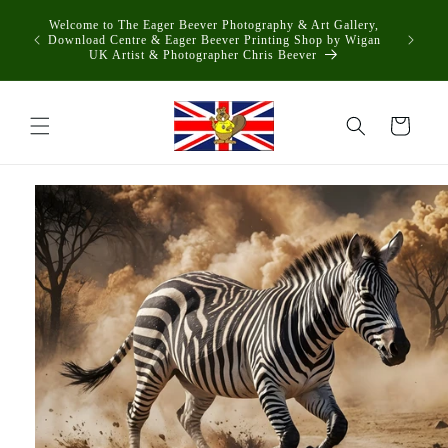
Skip to
Welcome to The Eager Beever Photography & Art Gallery,
content
Download Centre & Eager Beever Printing Shop by Wigan
UK Artist & Photographer Chris Beever
Cart
Skip to
product
information