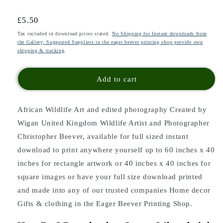
Regular
£5.50
price
Tax included in download prices stated.
No Shipping for Instant downloads from
the Gallery, Suggested Suppliers in the eager beever printing shop provide own
shipping & tracking
.
Add to cart
African Wildlife Art and edited photography Created by
Wigan United Kingdom Wildlife Artist and Photographer
Christopher Beever, available for full sized instant
download to print anywhere yourself up to 60 inches x 40
inches for rectangle artwork or 40 inches x 40 inches for
square images or have your full size download printed
and made into any of our trusted companies Home decor
Gifts & clothing in the Eager Beever Printing Shop.