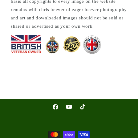
basis all copyrights to every image on the website
remains with chris beever of eager beever photography
and art and downloaded images should not be sold or
shared or advertised as your own work.
Facebook
YouTube
TikTok
Payment