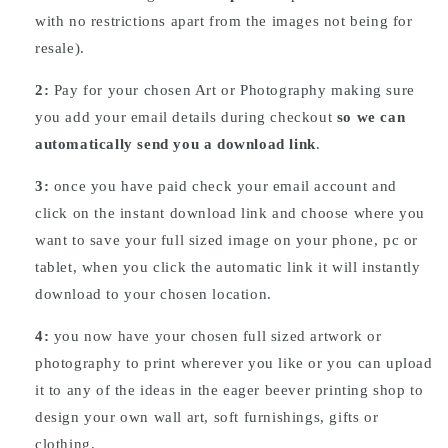
with no restrictions apart from the images not being for
resale).
2:
Pay for your chosen Art or Photography making sure
you add your email details during checkout
so we can
automatically send you a download link
.
3:
once you have paid check your email account and
click on the instant download link and choose where you
want to save your full sized image on your phone, pc or
tablet, when you click the automatic link it will instantly
download to your chosen location.
4:
you now have your chosen full sized artwork or
photography to print wherever you like or you can upload
it to any of the ideas in the eager beever printing shop to
design your own wall art, soft furnishings, gifts or
clothing.