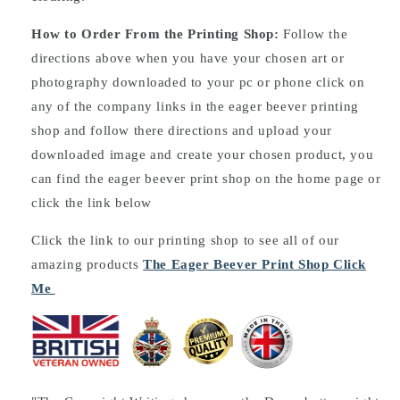
How to Order From the Printing Shop:
Follow the
directions above when you have your chosen art or
photography downloaded to your pc or phone click on
any of the company links in the eager beever printing
shop and follow there directions and upload your
downloaded image and create your chosen product, you
can find the eager beever print shop on the home page or
click the link below
Click the link to our printing shop to see all of our
amazing products
The Eager Beever Print Shop Click
Me