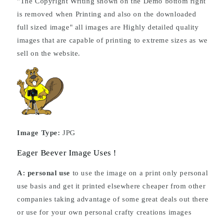
"The Copyright Writing shown on the Demo bottom right
is removed when Printing and also on the downloaded
full sized image" all images are Highly detailed quality
images that are capable of printing to extreme sizes as we
sell on the website.
Image Type:
JPG
Eager Beever Image Uses !
A: personal use
to use the image on a print only personal
use basis and get it printed elsewhere cheaper from other
companies taking advantage of some great deals out there
or use for your own personal crafty creations images